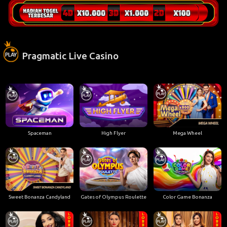
Pragmatic Live Casino
Spaceman
High Flyer
Mega Wheel
Sweet Bonanza Candyland
Gates of Olympus Roulette
Color Game Bonanza