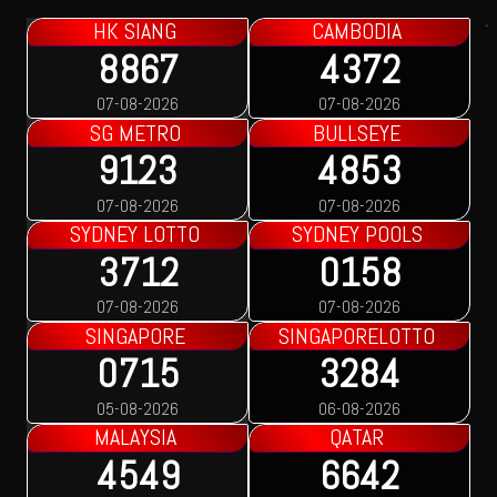
HK SIANG
CAMBODIA
8867
4372
07-08-2026
07-08-2026
SG METRO
BULLSEYE
9123
4853
07-08-2026
07-08-2026
SYDNEY LOTTO
SYDNEY POOLS
3712
0158
07-08-2026
07-08-2026
SINGAPORE
SINGAPORELOTTO
0715
3284
05-08-2026
06-08-2026
MALAYSIA
QATAR
4549
6642