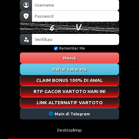
Remember Me
Masuk
Daftar Sekarang
CLAIM BONUS 100% DI AWAL
RTP GACOR VARTOTO HARI INI
LINK ALTERNATIF VARTOTO
Main di Telegram
Desktop
Wap