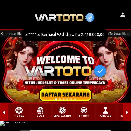
rbesar | Bandar PAY 4D Terpercaya
VARTOTO : Agen Slot Se-Asia Terbesar | Bandar PAY 
pf****pt Berhasil Withdraw Rp 2.418.000,00
TOGEL
SLOT
LIVE CASINO
SPORT
ARCADE
SABU