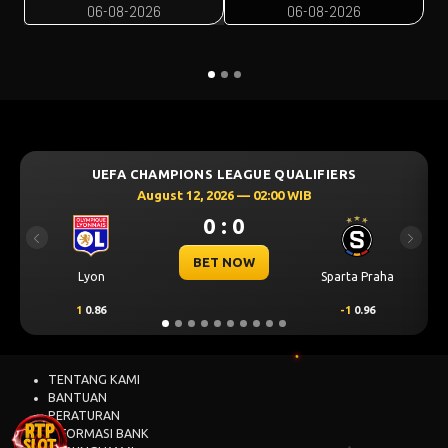
06-08-2026
06-08-2026
IFIERS
UEFA CHAMPIONS LEAGUE QUALIFIER
August 12, 2026 — 01:30 WIB
0 : 0
Previous
Next
BET NOW
Sparta Praha
SK Sturm Graz
Fene
-1
0.96
-0.5
0.95
0.
TENTANG KAMI
BANTUAN
PERATURAN
INFORMASI BANK