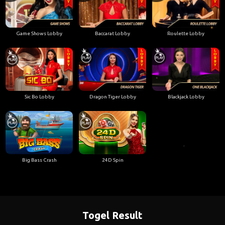
Game Shows Lobby
Baccarat Lobby
Roulette Lobby
Sic Bo Lobby
Dragon Tiger Lobby
Blackjack Lobby
Big Bass Crash
24D Spin
Togel Result