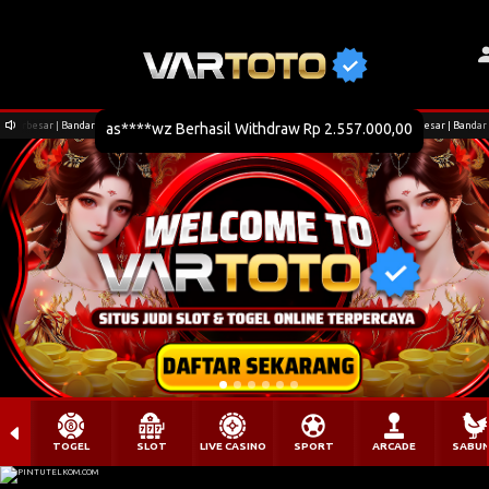
rbesar | Bandar PAY 4D Terpercaya
VARTOTO : Agen Slot Se-Asia Terbesar | Bandar PAY 
TOGEL
SLOT
LIVE CASINO
SPORT
ARCADE
SABU