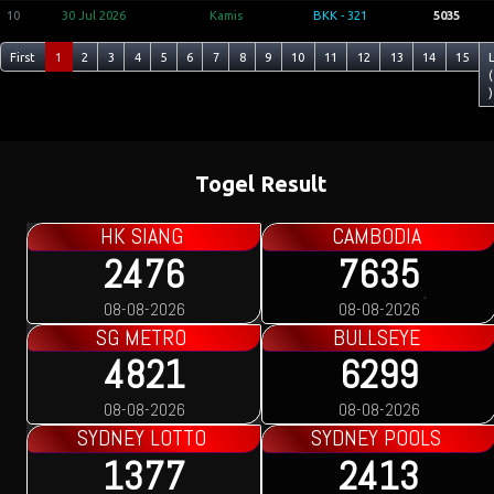
10
30 Jul 2026
Kamis
BKK - 321
5035
First
1
2
3
4
5
6
7
8
9
10
11
12
13
14
15
(
)
Togel Result
HK SIANG
CAMBODIA
2476
7635
08-08-2026
08-08-2026
SG METRO
BULLSEYE
4821
6299
08-08-2026
08-08-2026
SYDNEY LOTTO
SYDNEY POOLS
1377
2413