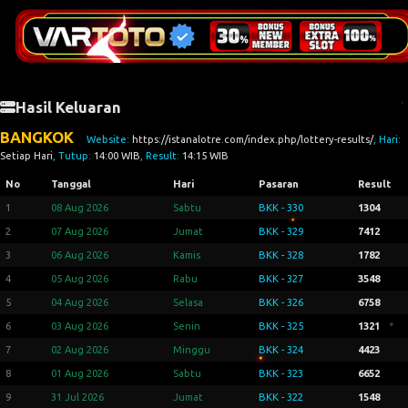
Hasil Keluaran
BANGKOK
Website:
https://istanalotre.com/index.php/lottery-results/
, Hari:
Setiap Hari
, Tutup:
14:00 WIB
, Result:
14:15 WIB
No
Tanggal
Hari
Pasaran
Result
1
08 Aug 2026
Sabtu
BKK - 330
1304
2
07 Aug 2026
Jumat
BKK - 329
7412
3
06 Aug 2026
Kamis
BKK - 328
1782
4
05 Aug 2026
Rabu
BKK - 327
3548
5
04 Aug 2026
Selasa
BKK - 326
6758
6
03 Aug 2026
Senin
BKK - 325
1321
7
02 Aug 2026
Minggu
BKK - 324
4423
8
01 Aug 2026
Sabtu
BKK - 323
6652
9
31 Jul 2026
Jumat
BKK - 322
1548