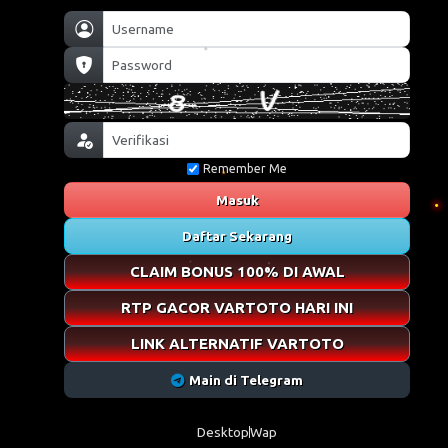
Remember Me
Masuk
Daftar Sekarang
CLAIM BONUS 100% DI AWAL
RTP GACOR VARTOTO HARI INI
LINK ALTERNATIF VARTOTO
Main di Telegram
Desktop
Wap