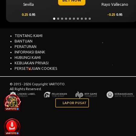
ET NOW
BE
Rayo Vallecano
Alaves
-0.25
0.95
0.00
0.62
TENTANG KAMI
BANTUAN
PERATURAN
INFORMASI BANK
HUBUNGI KAMI
KEBIJAKAN PRIVASI
PERSETUJUAN COOKIES
© 2015 - 2026 Copyright VARTOTO.
All Rights Reserved.
LAPOR PUSAT