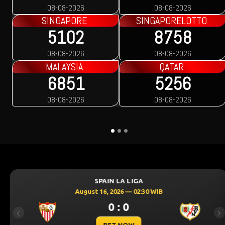
08-08-2026
08-08-2026
SINGAPORE
SINGAPORELOTTO
5102
8758
08-08-2026
08-08-2026
MALAYSIA
QATAR
6851
5256
08-08-2026
08-08-2026
IN LA LIGA
SPAIN
 2026 — 02:30 WIB
August 16, 2
0 : 0
0
Previous
Ne