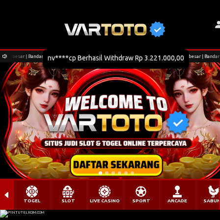
erbesar | Bandar PAY 4D Terpercaya
VARTOTO : Agen Slot Se-Asia Terbesar | Bandar PAY
TOGEL
SLOT
LIVE CASINO
SPORT
ARCADE
SABU