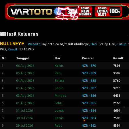
Hasil Keluaran
BULLSEYE
Website:
mylotto.co.nz/results/bullseye
, Hari:
Setiap Hari
, Tutup:
WIB
, Result:
13:10 WIB
No
Tanggal
Hari
Pasaran
Result
1
06 Aug 2026
Kamis
NZB - 870
7598
2
05 Aug 2026
Rabu
NZB - 869
9385
3
04 Aug 2026
Selasa
NZB - 868
3760
4
03 Aug 2026
Senin
NZB - 867
9730
5
02 Aug 2026
Minggu
NZB - 866
6478
6
01 Aug 2026
Sabtu
NZB - 865
2168
7
31 Jul 2026
Jumat
NZB - 864
4694
8
30 Jul 2026
Kamis
NZB - 863
7580
9
29 Jul 2026
Rabu
NZB - 862
8594