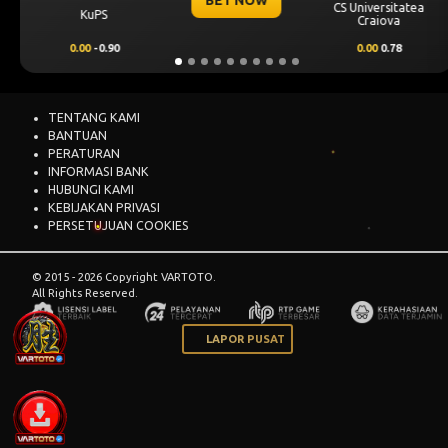
BET NOW
CS Universitatea
Red Bull Salzburg
Craiova
0.00
0.78
0.75
0.55
TENTANG KAMI
BANTUAN
PERATURAN
INFORMASI BANK
HUBUNGI KAMI
KEBIJAKAN PRIVASI
PERSETUJUAN COOKIES
© 2015 - 2026 Copyright VARTOTO.
All Rights Reserved.
LAPOR PUSAT