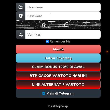
Remember Me
Masuk
Daftar Sekarang
CLAIM BONUS 100% DI AWAL
RTP GACOR VARTOTO HARI INI
LINK ALTERNATIF VARTOTO
Main di Telegram
Desktop
Wap