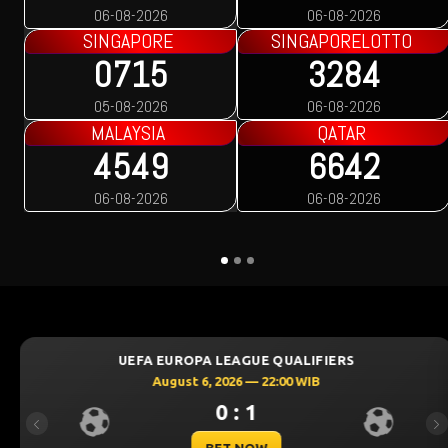
06-08-2026
06-08-2026
SINGAPORE
SINGAPORELOTTO
0715
3284
05-08-2026
06-08-2026
MALAYSIA
QATAR
4549
6642
06-08-2026
06-08-2026
UROPA LEAGUE QUALIFIERS
UEFA EUR
ust 6, 2026 — 22:00 WIB
Augus
0 : 1
Previous
Ne