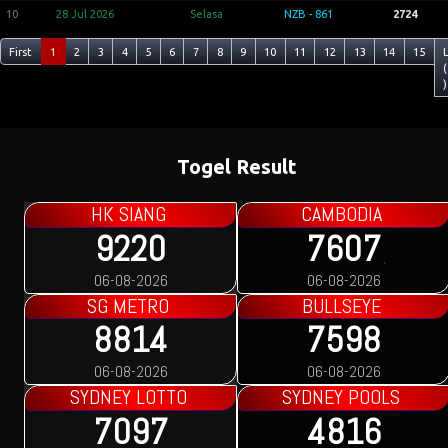
10
28 Jul 2026
Selasa
NZB - 861
2724
First
1
2
3
4
5
6
7
8
9
10
11
12
13
14
15
(
)
Togel Result
HK SIANG
CAMBODIA
9220
7607
06-08-2026
06-08-2026
SG METRO
BULLSEYE
8814
7598
06-08-2026
06-08-2026
SYDNEY LOTTO
SYDNEY POOLS
7097
4816