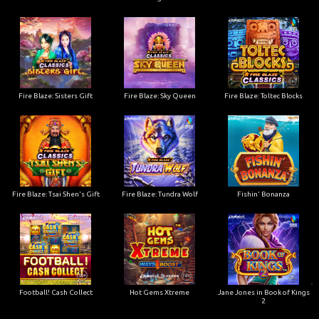
Fire Blaze: Sisters Gift
Fire Blaze: Sky Queen
Fire Blaze: Toltec Blocks
Fire Blaze: Tsai Shen's Gift
Fire Blaze: Tundra Wolf
Fishin' Bonanza
Football! Cash Collect
Hot Gems Xtreme
Jane Jones in Book of Kings
2