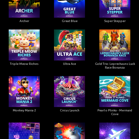
Archer
Great Blue
Super Stepper
Triple Meow Riches
Ultra Ace
Gold Trio: Leprechauns Luck
Race Bonanza
Monkey Mania 2
Circus Launch
Pearl o Plinko - Mermaid
Cove