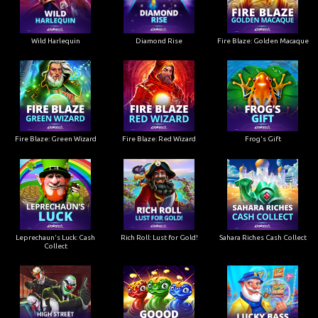
Wild Harlequin
Diamond Rise
Fire Blaze: Golden Macaque
Fire Blaze: Green Wizard
Fire Blaze: Red Wizard
Frog's Gift
Leprechaun's Luck: Cash
Rich Roll: Lust for Gold!
Sahara Riches Cash Collect
Collect