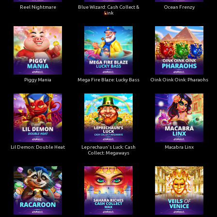
Reel Nightmare
Blue Wizard: Cash Collect &
Ocean Frenzy
Link
Piggy Mania
Mega Fire Blaze: Lucky Bass
Oink Oink Oink: Pharaohs
Lil Demon: Double Heat
Leprechaun's Luck: Cash
Macabra Linx
Collect: Megaways