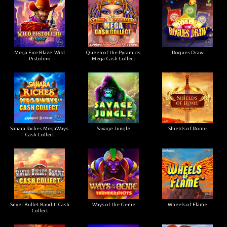
Mega Fire Blaze: Wild
Queen of the Pyramids:
Rogues Draw
Pistolero
Mega Cash Collect
Sahara Riches MegaWays:
Savage Jungle
Shields of Rome
Cash Collect
Silver Bullet Bandit: Cash
Ways of the Genie
Wheels of Flame
Collect