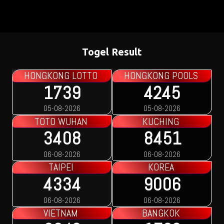
Togel Result
HONGKONG LOTTO
HONGKONG POOLS
1739
4245
05-08-2026
05-08-2026
TOTO WUHAN
KUCHING
3408
8451
06-08-2026
06-08-2026
TAIPEI
KOREA
4334
9006
06-08-2026
06-08-2026
VIETNAM
BANGKOK