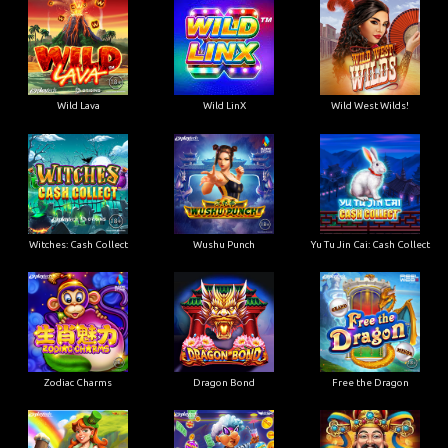
Wild Lava
Wild LinX
Wild West Wilds!
Witches: Cash Collect
Wushu Punch
Yu Tu Jin Cai: Cash Collect
Zodiac Charms
Dragon Bond
Free the Dragon