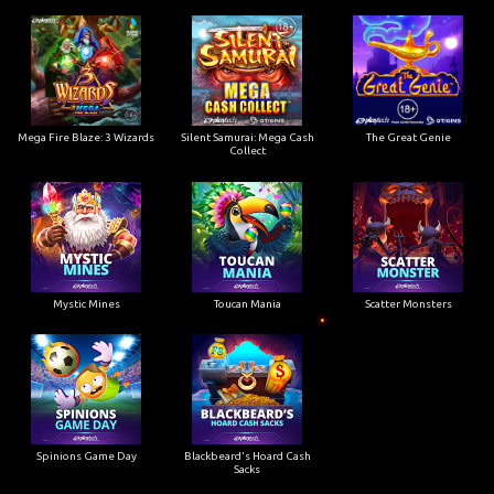
Mega Fire Blaze: 3 Wizards
Silent Samurai: Mega Cash
The Great Genie
Collect
Mystic Mines
Toucan Mania
Scatter Monsters
Spinions Game Day
Blackbeard's Hoard Cash
Sacks