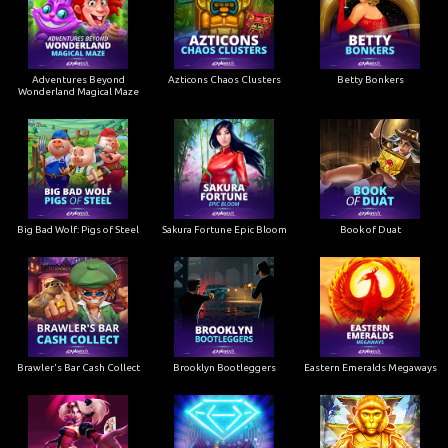
Adventures Beyond
Azticons Chaos Clusters
Betty Bonkers
Wonderland Magical Maze
Big Bad Wolf: Pigs of Steel
Sakura Fortune Epic Bloom
Book of Duat
Brawler's Bar Cash Collect
Brooklyn Bootleggers
Eastern Emeralds Megaways