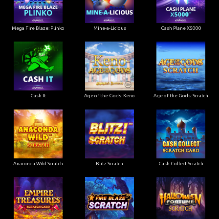
Mega Fire Blaze: Plinko
Mine-a-Licious
Cash Plane X5000
Cash It
Age of the Gods: Keno
Age of the Gods: Scratch
Anaconda Wild Scratch
Blitz Scratch
Cash Collect Scratch