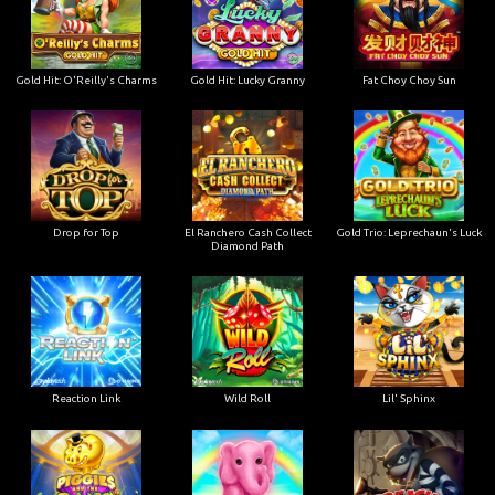
Gold Hit: O'Reilly's Charms
Gold Hit: Lucky Granny
Fat Choy Choy Sun
Drop for Top
El Ranchero Cash Collect
Gold Trio: Leprechaun's Luck
Diamond Path
Reaction Link
Wild Roll
Lil' Sphinx