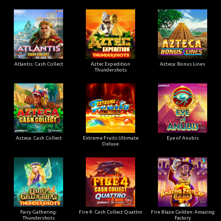
Atlantis: Cash Collect
Aztec Expedition
Azteca: Bonus Lines
Thundershots
Azteca: Cash Collect
Extreme Fruits Ultimate
Eye of Anubis
Deluxe
Fairy Gathering:
Fire 4: Cash Collect Quattro
Fire Blaze Golden: Amazing
Thundershots
Factory