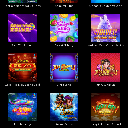
Panther Moon: Bonus Lines
Samurai Fury
Sinbad's Golden Voyage
Spin 'Em Round!
Sweet N Juicy
Wolves! Cash Collect & Link
Gold Pile: New Year's Gold
Jinfu Long
Jinfu Xingyun
Koi Harmony
Kraken Spins
Lucky Gift: Cash Collect