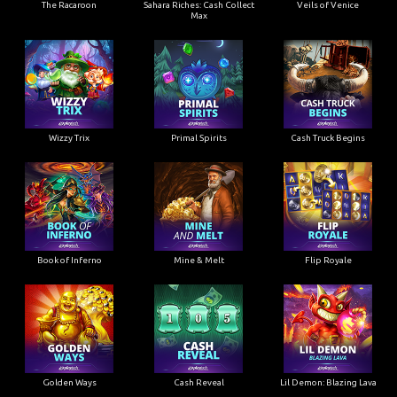
The Racaroon
Sahara Riches: Cash Collect
Veils of Venice
Max
Wizzy Trix
Primal Spirits
Cash Truck Begins
Book of Inferno
Mine & Melt
Flip Royale
Golden Ways
Cash Reveal
Lil Demon: Blazing Lava