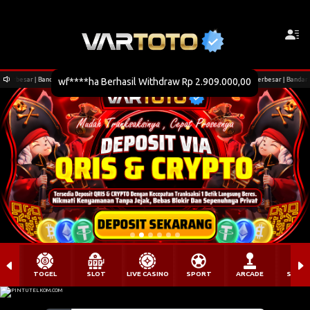
VARTOTO : Agen Slot Se-Asia Terbesar | Bandar PAY 4D Terpercaya
TOGEL
SLOT
LIVE CASINO
SPORT
ARCADE
SABU