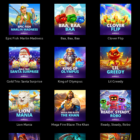
Epic Fish: Marlin Madness
Baa, Baa, Baa
Clover Flip
Gold Trio: Santa Surprise
King of Olympus
Lil Greedy
Lion Mania
Mega Fire Blaze: The Khan
Ready, Steady, Robo