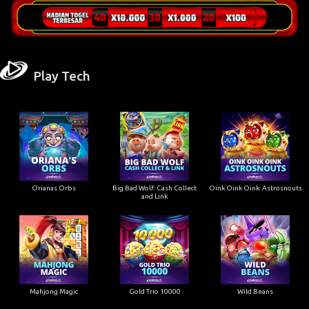
Play Tech
Orianas Orbs
Big Bad Wolf: Cash Collect
Oink Oink Oink: Astrosnouts
and Link
Mahjong Magic
Gold Trio 10000
Wild Beans