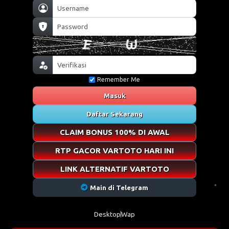
Remember Me
Masuk
Daftar Sekarang
CLAIM BONUS 100% DI AWAL
RTP GACOR VARTOTO HARI INI
LINK ALTERNATIF VARTOTO
Main di Telegram
Desktop
Wap