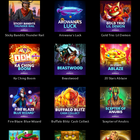
Sticky Bandits Thunder Rail
Arowana's Luck
Gold Trio: Lil Demon
Ka Ching Boom
Beastwood
20 Stars Ablaze
Fire Blaze: Blue Wizard
Buffalo Blitz: Cash Collect
Scepter of Anubis