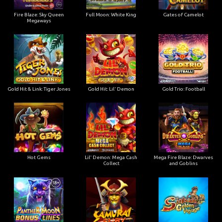
Fire Blaze: Sky Queen
Full Moon: White King
Gates of Camelot
Megaways
Gold Hit & Link: Tiger Jones
Gold Hit: Lil' Demon
Gold Trio: Football
Hot Gems
Lil' Demon: Mega Cash
Mega Fire Blaze: Dwarves
Collect
and Goblins