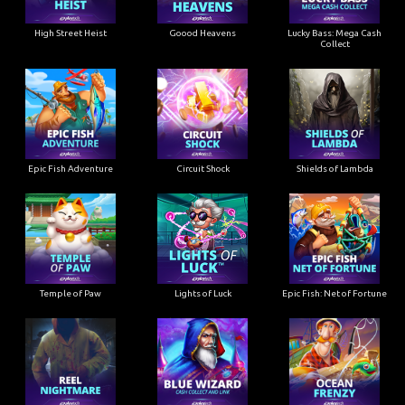
High Street Heist
Goood Heavens
Lucky Bass: Mega Cash
Collect
Epic Fish Adventure
Circuit Shock
Shields of Lambda
Temple of Paw
Lights of Luck
Epic Fish: Net of Fortune