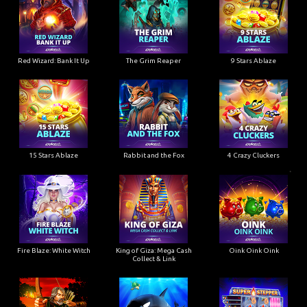
Red Wizard: Bank It Up
The Grim Reaper
9 Stars Ablaze
15 Stars Ablaze
Rabbit and the Fox
4 Crazy Cluckers
Fire Blaze: White Witch
King of Giza: Mega Cash
Oink Oink Oink
Collect & Link