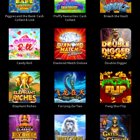
Piggies and the Bank: Cash
Fluffy Favourites: Cash
Breach the Vault
Collect & Link
Collect
Candy Roll
Diamond Match Deluxe
Double Digger
Elephant Riches
Fei Long Zai Tian
Feng Shui Flip