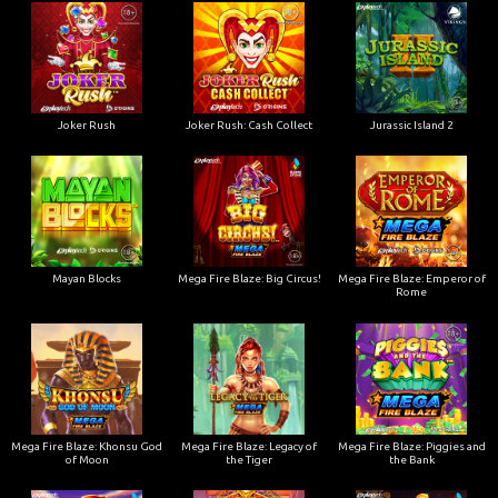
Joker Rush
Joker Rush: Cash Collect
Jurassic Island 2
Mayan Blocks
Mega Fire Blaze: Big Circus!
Mega Fire Blaze: Emperor of
Rome
Mega Fire Blaze: Khonsu God
Mega Fire Blaze: Legacy of
Mega Fire Blaze: Piggies and
of Moon
the Tiger
the Bank