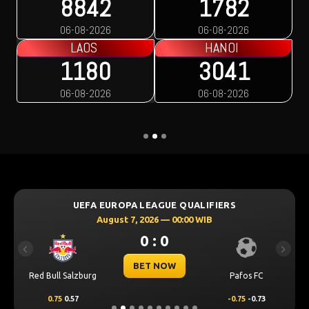
8842
1782
06-08-2026
06-08-2026
LAOS
HANOI
1180
3041
06-08-2026
06-08-2026
UEFA EUROPA LEAGUE QUALIFIERS
August 7, 2026 — 00:00 WIB
0 : 0
Previous
Next
BET NOW
Red Bull Salzburg
Pafos FC
0.75
0.57
-0.75
-0.73