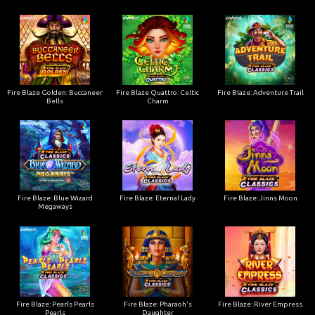
Fire Blaze Golden: Buccaneer
Fire Blaze Quattro: Celtic
Fire Blaze: Adventure Trail
Bells
Charm
Fire Blaze: Blue Wizard
Fire Blaze: Eternal Lady
Fire Blaze: Jinns Moon
Megaways
Fire Blaze: Pearls Pearls
Fire Blaze: Pharaoh's
Fire Blaze: River Empress
Pearls
Daughter