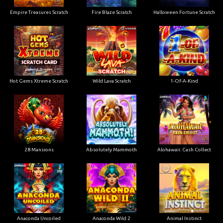
Empire Treasures Scratch
Fire Blaze Scratch
Halloween Fortune Scratch
Hot Gems Xtreme Scratch
Wild Lava Scratch
1-Of-A-Kind
28 Mansions
Absolutely Mammoth
Alohawaii: Cash Collect
Anaconda Uncoiled
Anaconda Wild 2
Animal Instinct