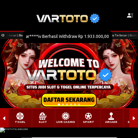
besar | Bandar PAY 4D Terpercaya
VARTOTO : Agen Slot Se-Asia Terbesar | Bandar PAY 4
TOGEL
SLOT
LIVE CASINO
SPORT
ARCADE
SABU