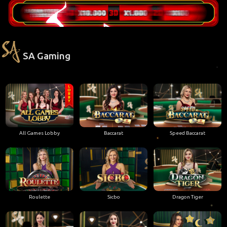
SA Gaming
All Games Lobby
Baccarat
Speed Baccarat
Roulette
Sicbo
Dragon Tiger