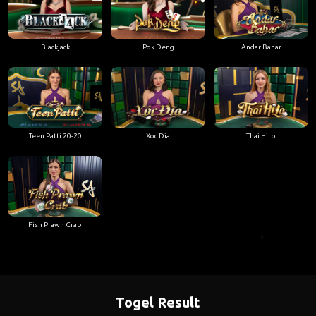
Blackjack
Pok Deng
Andar Bahar
Teen Patti 20-20
Xoc Dia
Thai HiLo
Fish Prawn Crab
Togel Result