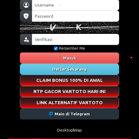
Remember Me
Masuk
Daftar Sekarang
CLAIM BONUS 100% DI AWAL
RTP GACOR VARTOTO HARI INI
LINK ALTERNATIF VARTOTO
Main di Telegram
Desktop
Wap