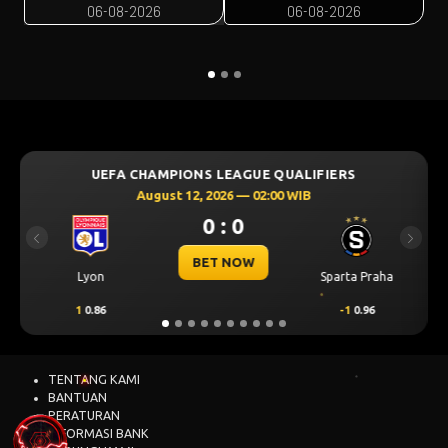
06-08-2026
06-08-2026
IERS
UEFA CHAMPIONS LEAGUE QUALIFIERS
August 12, 2026 — 01:30 WIB
0 : 0
Previous
Next
BET NOW
parta Praha
SK Sturm Graz
Fenerb
-1
0.96
-0.5
0.95
0.5
0.
TENTANG KAMI
BANTUAN
PERATURAN
INFORMASI BANK