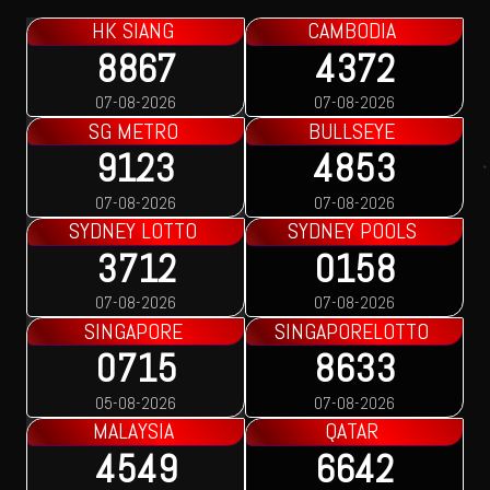
HK SIANG
CAMBODIA
8867
4372
07-08-2026
07-08-2026
SG METRO
BULLSEYE
9123
4853
07-08-2026
07-08-2026
SYDNEY LOTTO
SYDNEY POOLS
3712
0158
07-08-2026
07-08-2026
SINGAPORE
SINGAPORELOTTO
0715
8633
05-08-2026
07-08-2026
MALAYSIA
QATAR
4549
6642