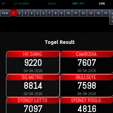
10
27 Jul 2026
Senin
HNI - 317
5095
First
1
2
3
4
5
6
7
8
9
10
11
12
13
14
15
(
)
Togel Result
HK SIANG
CAMBODIA
9220
7607
06-08-2026
06-08-2026
SG METRO
BULLSEYE
8814
7598
06-08-2026
06-08-2026
SYDNEY LOTTO
SYDNEY POOLS
7097
4816