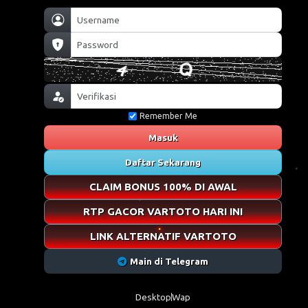
Remember Me
Masuk
Daftar Sekarang
CLAIM BONUS 100% DI AWAL
RTP GACOR VARTOTO HARI INI
LINK ALTERNATIF VARTOTO
Main di Telegram
Desktop
Wap