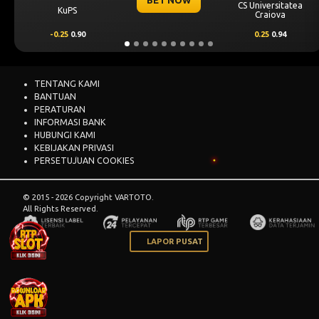
BET NOW
CS Universitatea
Red Bull Salzburg
Craiova
0.25
0.94
1
0.83
TENTANG KAMI
BANTUAN
PERATURAN
INFORMASI BANK
HUBUNGI KAMI
KEBIJAKAN PRIVASI
PERSETUJUAN COOKIES
© 2015 - 2026 Copyright VARTOTO.
All Rights Reserved.
LAPOR PUSAT