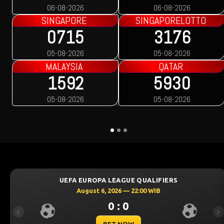
06-08-2026
06-08-2026
SINGAPORE
SINGAPORELOTTO
0715
3176
05-08-2026
05-08-2026
MALAYSIA
QATAR
1592
5930
05-08-2026
05-08-2026
PA LEAGUE QUALIFIERS
UEFA EUROPA
 6, 2026 — 22:00 WIB
August 7
0 : 0
Previous
Ne