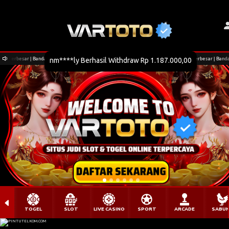
Terbesar | Bandar PAY 4D Terpercaya
VARTOTO : Agen Slot Se-Asia Terbesar | Bandar PA
nm****ly Berhasil Withdraw Rp 1.187.000,00
TOGEL
SLOT
LIVE CASINO
SPORT
ARCADE
SABU