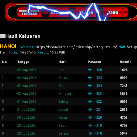
Hasil Keluaran
HANOI
Website:
https://istanalotre.com/index.php/lottery-results/
, Hari:
Setia
Hari
, Tutup:
16:20 WIB
, Result:
16:35 WIB
No
Tanggal
Hari
Pasaran
Result
1
05 Aug 2026
Rabu
HNI - 326
1698
2
04 Aug 2026
Selasa
HNI - 325
8992
3
03 Aug 2026
Senin
HNI - 324
7245
4
02 Aug 2026
Minggu
HNI - 323
3818
5
01 Aug 2026
Sabtu
HNI - 322
8892
6
31 Jul 2026
Jumat
HNI - 321
2858
7
30 Jul 2026
Kamis
HNI - 320
4705
8
29 Jul 2026
Rabu
HNI - 319
6765
9
28 Jul 2026
Selasa
HNI - 318
5947