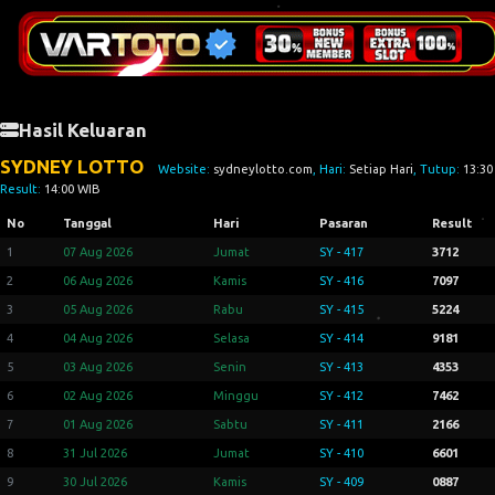
Hasil Keluaran
SYDNEY LOTTO
Website:
sydneylotto.com
, Hari:
Setiap Hari
, Tutup:
13:30
Result:
14:00 WIB
No
Tanggal
Hari
Pasaran
Result
1
07 Aug 2026
Jumat
SY - 417
3712
2
06 Aug 2026
Kamis
SY - 416
7097
3
05 Aug 2026
Rabu
SY - 415
5224
4
04 Aug 2026
Selasa
SY - 414
9181
5
03 Aug 2026
Senin
SY - 413
4353
6
02 Aug 2026
Minggu
SY - 412
7462
7
01 Aug 2026
Sabtu
SY - 411
2166
8
31 Jul 2026
Jumat
SY - 410
6601
9
30 Jul 2026
Kamis
SY - 409
0887