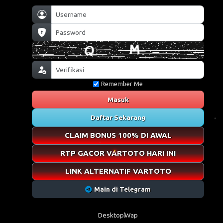
Remember Me
Masuk
Daftar Sekarang
CLAIM BONUS 100% DI AWAL
RTP GACOR VARTOTO HARI INI
LINK ALTERNATIF VARTOTO
Main di Telegram
Desktop
Wap