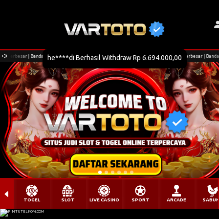
Terbesar | Bandar PAY 4D Terpercaya
VARTOTO : Agen Slot Se-Asia Terbesar | Bandar PA
he****di Berhasil Withdraw Rp 6.694.000,00
TOGEL
SLOT
LIVE CASINO
SPORT
ARCADE
SABU