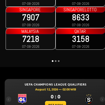
07-08-2026
07-08-2026
SINGAPORE
SINGAPORELOTTO
7907
8633
07-08-2026
07-08-2026
MALAYSIA
QATAR
7218
3158
07-08-2026
07-08-2026
EAGUE QUALIFIERS
UEFA CHAMPIONS LE
26 — 02:00 WIB
August 12, 2026
: 0
0 : 
Previous
Ne