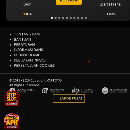
 NOW
BET N
Sparta Praha
SK Sturm Graz
-1
0.96
-0.5
0.95
TENTANG KAMI
BANTUAN
PERATURAN
INFORMASI BANK
HUBUNGI KAMI
KEBIJAKAN PRIVASI
PERSETUJUAN COOKIES
© 2015 - 2026 Copyright VARTOTO.
All Rights Reserved.
LAPOR PUSAT