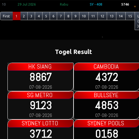
10
29 Jul 2026
Rabu
SY - 408
5746
First
1
2
3
4
5
6
7
8
9
10
11
12
13
14
15
(
)
Togel Result
HK SIANG
CAMBODIA
8867
4372
07-08-2026
07-08-2026
SG METRO
BULLSEYE
9123
4853
07-08-2026
07-08-2026
SYDNEY LOTTO
SYDNEY POOLS
3712
0158